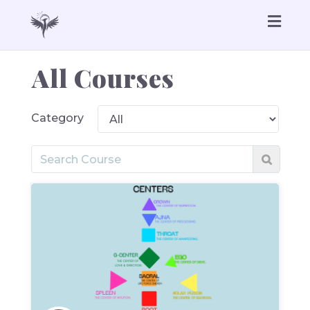
Togg
navig
All Courses
Category