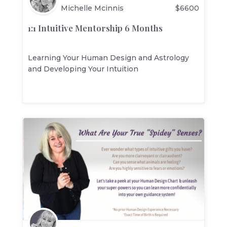
Michelle Mcinnis
$
6600
1:1 Intuitive Mentorship 6 Months
Learning Your Human Design and Astrology
and Developing Your Intuition