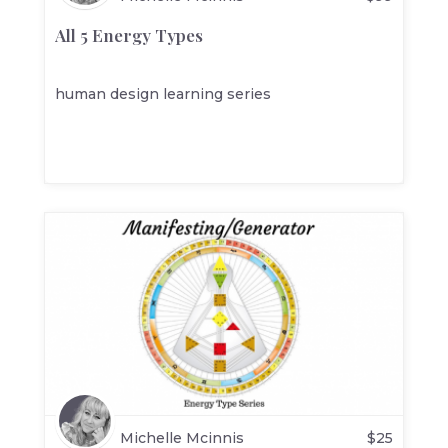
All 5 Energy Types
human design learning series
Michelle Mcinnis
$
25