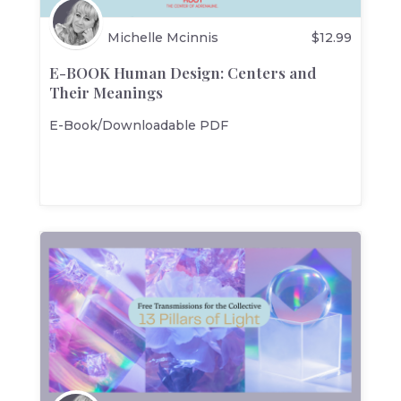
Michelle Mcinnis
$
12.99
E-BOOK Human Design: Centers and
Their Meanings
E-Book/Downloadable PDF