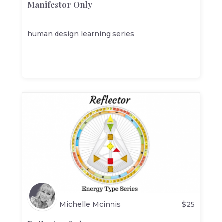
Manifestor Only
human design learning series
Michelle Mcinnis
$
25