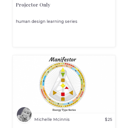
Projector Only
human design learning series
Michelle Mcinnis
$
25