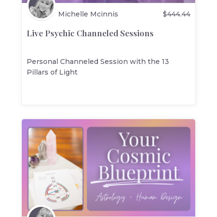
Michelle Mcinnis
$
444.44
Live Psychic Channeled Sessions
Personal Channeled Session with the 13
Pillars of Light