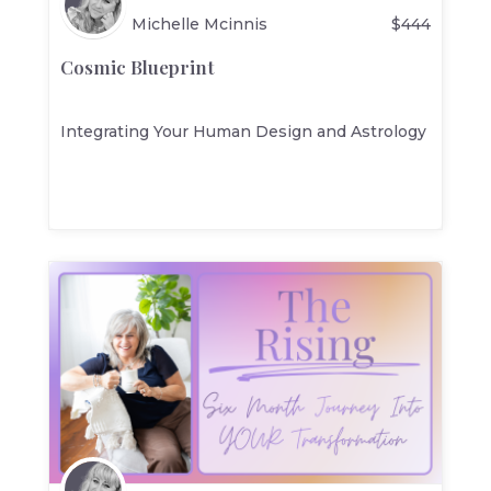
Michelle Mcinnis
$
444
Cosmic Blueprint
Integrating Your Human Design and Astrology