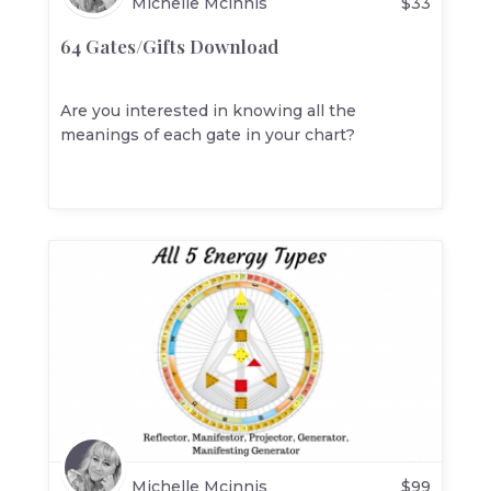
Michelle Mcinnis
$
33
64 Gates/Gifts Download
Are you interested in knowing all the
meanings of each gate in your chart?
Michelle Mcinnis
$
99