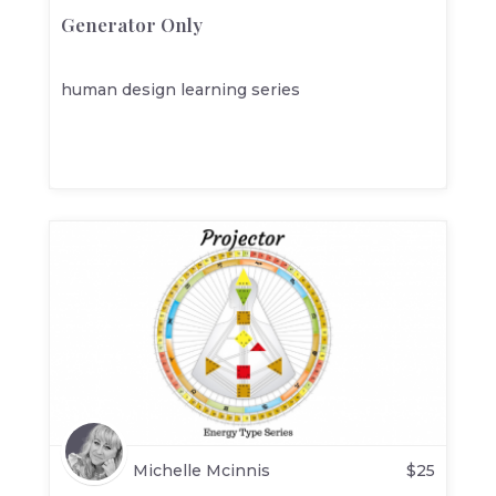
Generator Only
human design learning series
Michelle Mcinnis
$
25