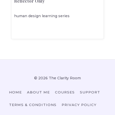
Reflector Only
human design learning series
© 2026 The Clarity Room
HOME
ABOUT ME
COURSES
SUPPORT
TERMS & CONDITIONS
PRIVACY POLICY