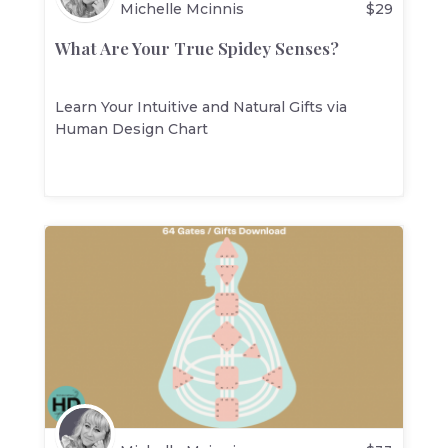
Michelle Mcinnis
$
29
What Are Your True Spidey Senses?
Learn Your Intuitive and Natural Gifts via
Human Design Chart