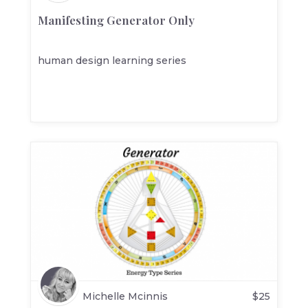
Manifesting Generator Only
human design learning series
Michelle Mcinnis
$
25