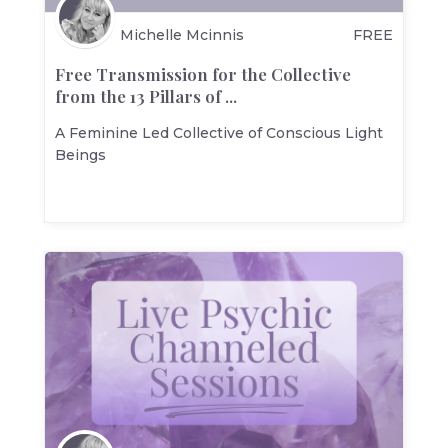
Michelle Mcinnis
FREE
Free Transmission for the Collective
from the 13 Pillars of ...
A Feminine Led Collective of Conscious Light
Beings