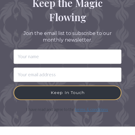
Keep the Magic
Flowing
Join the email list to subscribe to our
monthly newsletter.
Keep In Touch
I have read and agree to the
terms & conditions
.