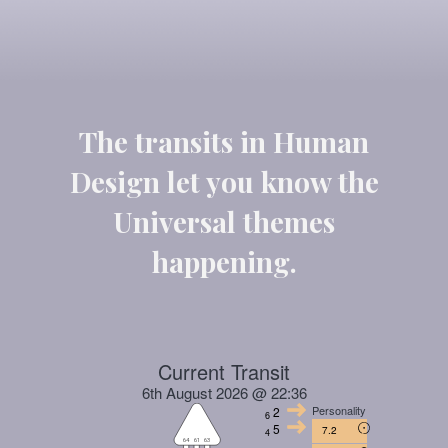
The transits in Human
Design let you know the
Universal themes
happening.
Current Transit
6th August 2026 @ 22:36
Personality
2
6
5
7.2
4