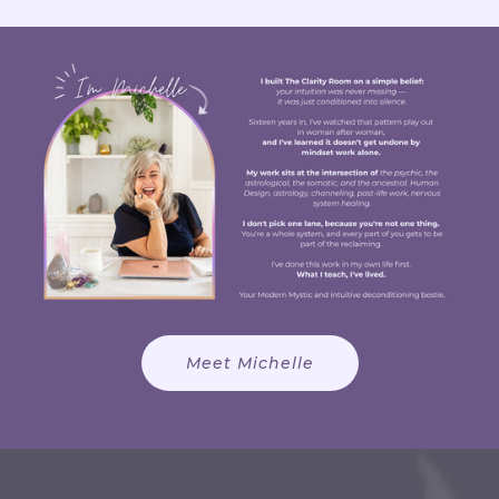
Meet Michelle