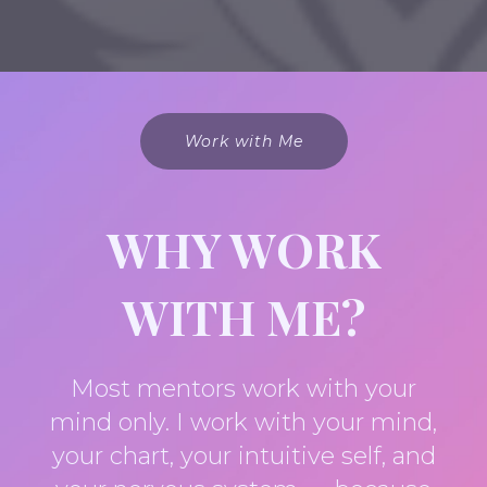
Work with Me
WHY WORK
WITH ME?
Most mentors work with your
mind only. I work with your mind,
your chart, your intuitive self, and