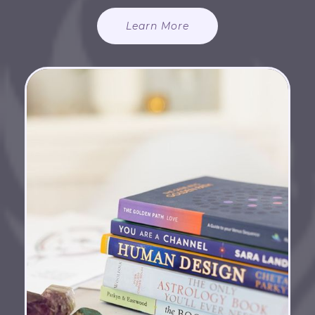
Learn More