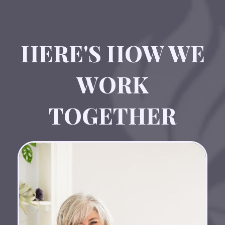
HERE'S HOW WE
WORK
TOGETHER