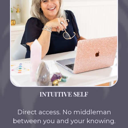
INTUITIVE SELF
Direct access. No middleman
between you and your knowing.