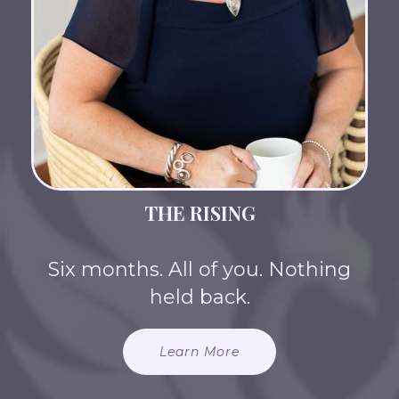
THE RISING
Six months. All of you. Nothing
held back.
Learn More