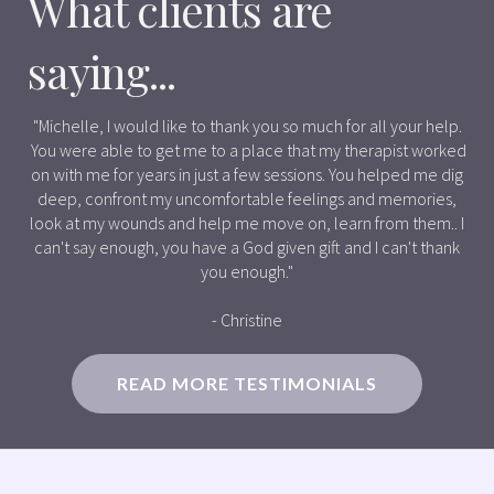
What clients are
saying...
"Michelle, I would like to thank you so much for all your help.
You were able to get me to a place that my therapist worked
on with me for years in just a few sessions. You helped me dig
deep, confront my uncomfortable feelings and memories,
look at my wounds and help me move on, learn from them.. I
can't say enough, you have a God given gift and I can't thank
you enough."
- Christine
READ MORE TESTIMONIALS