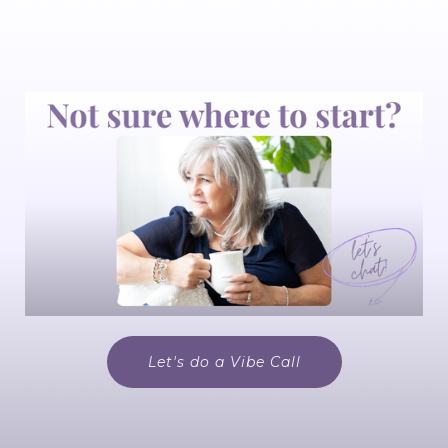
Let's do a Vibe Call