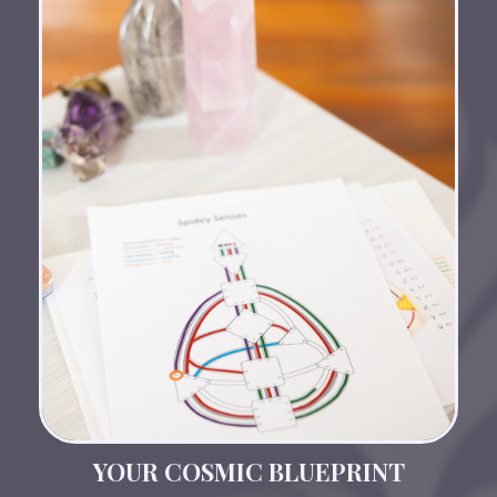
YOUR COSMIC BLUEPRINT