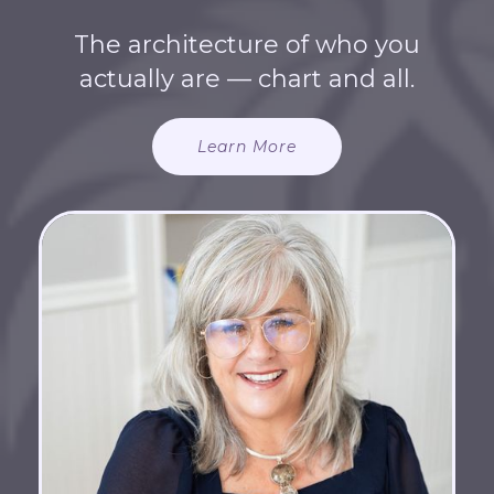
The architecture of who you
actually are — chart and all.
Learn More