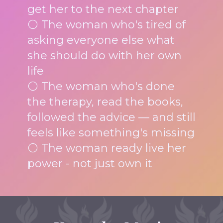
get her to the next chapter
⚪ The woman who's tired of
asking everyone else what
she should do with her own
life
⚪ The woman who's done
the therapy, read the books,
followed the advice — and still
feels like something's missing
⚪ The woman ready live her
power - not just own it