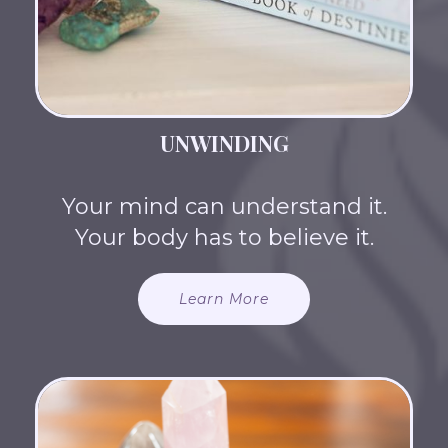
UNWINDING
Your mind can understand it.
Your body has to believe it.
Learn More