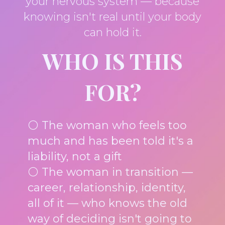
your nervous system — because
knowing isn't real until your body
can hold it.
WHO IS THIS
FOR?
⚪ The woman who feels too
much and has been told it's a
liability, not a gift
⚪ The woman in transition —
career, relationship, identity,
all of it — who knows the old
way of deciding isn't going to