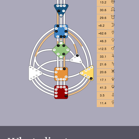
13.2
30.6
29.6
8.2
62.6
46.3
12.5
33.1
21.6
20.6
17.1
41.3
3.5
11.4